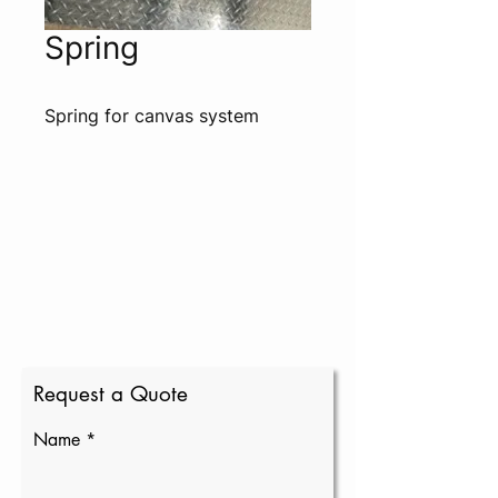
Spring
Spring for canvas system
Request a Quote
Name