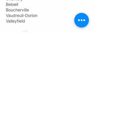
Beloeil
Boucherville
Vaudreuil-Dorion
Valleyfield
Pro-Jet Démolition
Administration: 450-691-9800
General information:
info@groupeprojet.com