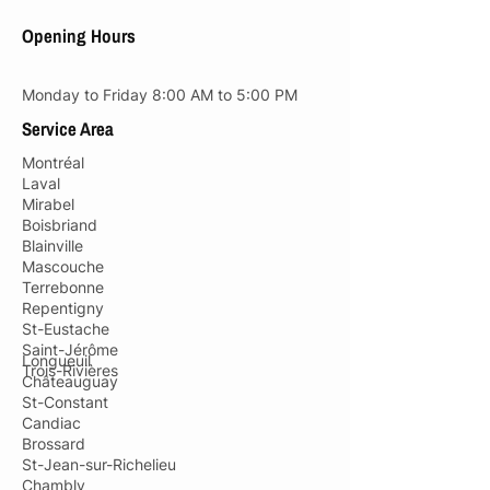
Opening Hours
Monday to Friday 8:00 AM to 5:00 PM
Service Area
Montréal
Laval
Mirabel
Boisbriand
Blainville
Mascouche
Terrebonne
Repentigny
St-Eustache
Saint-Jérôme
Longueuil
Trois-Rivières
Châteauguay
St-Constant
Candiac
Brossard
St-Jean-sur-Richelieu
Chambly