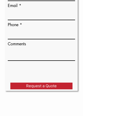
Email
Phone
Comments
Request a Quote