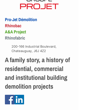
Pro-Jet Démolition
Rhinobac
A&A Project
Rhinofabric
200-166 Industrial Boulevard,
Chateauguay, J6J 4Z2
A family story, a history of
residential, commercial
and institutional building
demolition projects