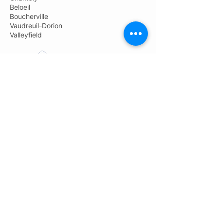
Beloeil
Boucherville
Vaudreuil-Dorion
Valleyfield
Pro-Jet Démolition
Administration: 450-691-9800
General information:
info@groupeprojet.com