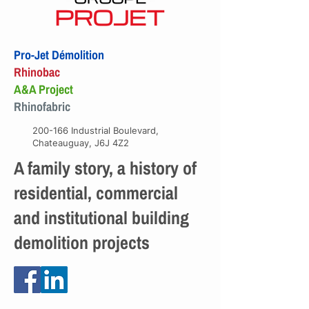
Pro-Jet Démolition
Rhinobac
A&A Project
Rhinofabric
200-166 Industrial Boulevard,
Chateauguay, J6J 4Z2
A family story, a history of
residential, commercial
and institutional building
demolition projects