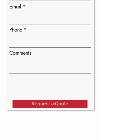
Email
Phone
Comments
Request a Quote