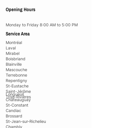
Opening Hours
Monday to Friday 8:00 AM to 5:00 PM
Service Area
Montréal
Laval
Mirabel
Boisbriand
Blainville
Mascouche
Terrebonne
Repentigny
St-Eustache
Saint-Jérôme
Longueuil
Trois-Rivières
Châteauguay
St-Constant
Candiac
Brossard
St-Jean-sur-Richelieu
Chambly