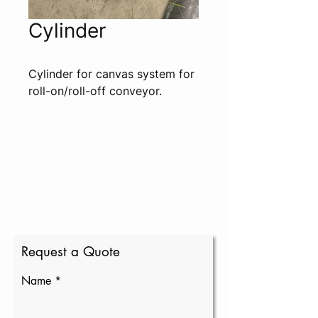
Cylinder
Cylinder for canvas system for 
roll-on/roll-off conveyor.
Request a Quote
Name