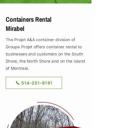
Containers Rental
Mirabel
The Projet A&A container division of
Groupe Projet offers container rental to
businesses and customers on the South
Shore, the North Shore and on the Island
of Montreal.
514-251-9191