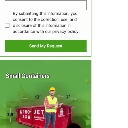
By submitting this information, you 
consent to the collection, use, and 
disclosure of this information in 
accordance with our privacy policy.
Send My Request
Small Containers