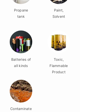
Propane
Paint,
tank
Solvent
Batteries of
Toxic,
all kinds
Flammable
Product
Contaminate