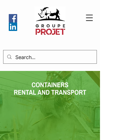
CONTAINERS
RENTAL AND TRANSPORT