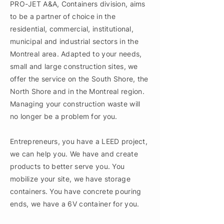
PRO-JET A&A, Containers division, aims
to be a partner of choice in the
residential, commercial, institutional,
municipal and industrial sectors in the
Montreal area. Adapted to your needs,
small and large construction sites, we
offer the service on the South Shore, the
North Shore and in the Montreal region.
Managing your construction waste will
no longer be a problem for you.
Entrepreneurs, you have a LEED project,
we can help you. We have and create
products to better serve you. You
mobilize your site, we have storage
containers. You have concrete pouring
ends, we have a 6V container for you.