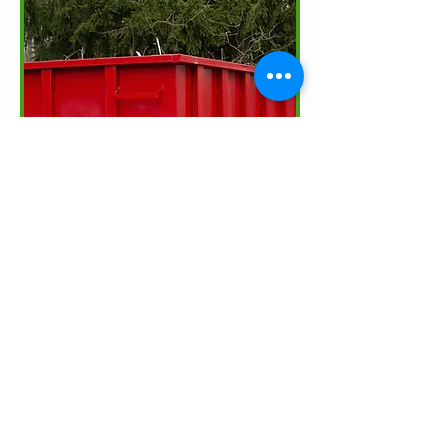
Sound Management
of Residual
Materials