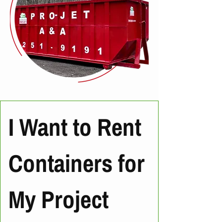
I Want to Rent 
Containers for 
My Project