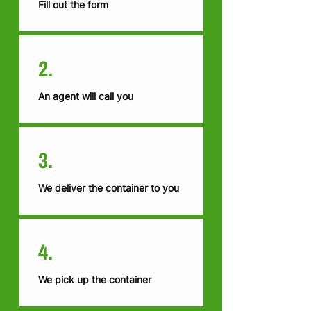
Fill out the form
2.
An agent will call you
3.
We deliver the container to you
4.
We pick up the container