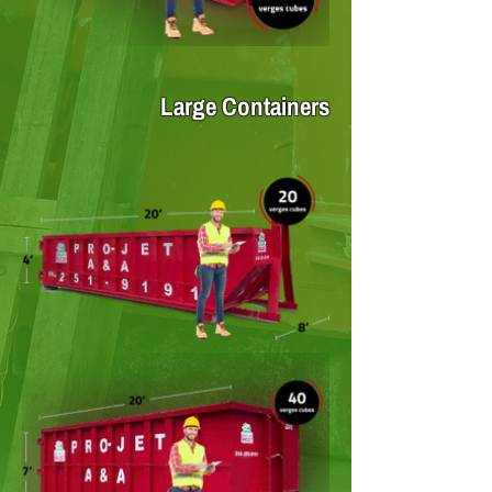
Large Containers