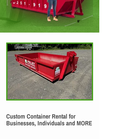
Custom Container Rental for
Businesses, Individuals and MORE