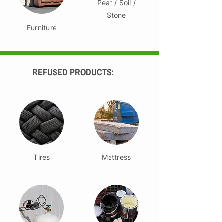
Peat / Soil /
Stone
Furniture
REFUSED PRODUCTS:
Tires
Mattress