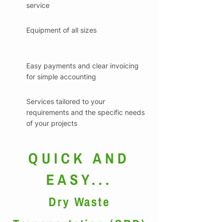
service
Equipment of all sizes
Easy payments and clear invoicing
for simple accounting
Services tailored to your
requirements and the specific needs
of your projects
QUICK AND
EASY...
Dry Waste