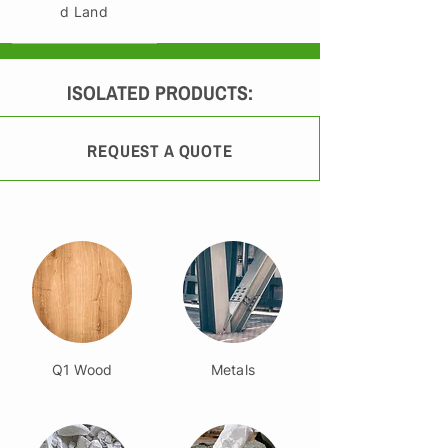
d Land
ISOLATED PRODUCTS:
REQUEST A QUOTE
Q1 Wood
Metals