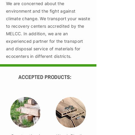
We are concerned about the
environment and the fight against
climate change. We transport your waste
to recovery centers accredited by the
MELCC. In addition, we are an
experienced partner for the transport
and disposal service of materials for
ecocenters in different districts.
ACCEPTED PRODUCTS: