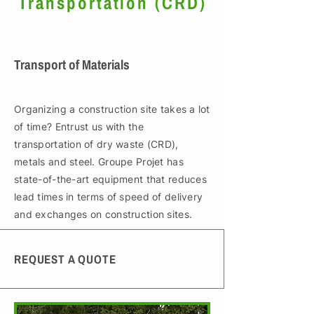
Transportation (CRD)
Transport of Materials
Organizing a construction site takes a lot
of time? Entrust us with the
transportation of dry waste (CRD),
metals and steel. Groupe Projet has
state-of-the-art equipment that reduces
lead times in terms of speed of delivery
and exchanges on construction sites.
REQUEST A QUOTE