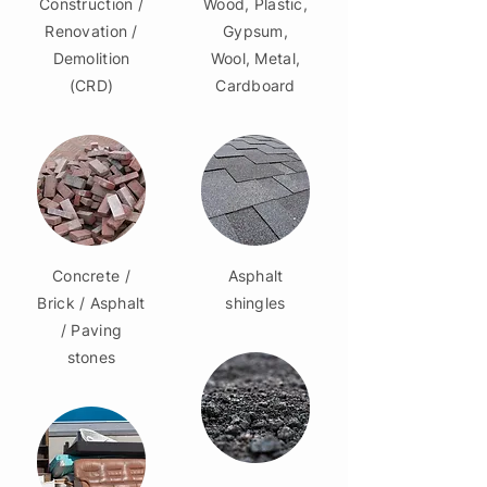
Construction /
Wood, Plastic,
Renovation /
Gypsum,
Demolition
Wool, Metal,
(CRD)
Cardboard
Concrete /
Asphalt
Brick / Asphalt
shingles
/ Paving
stones