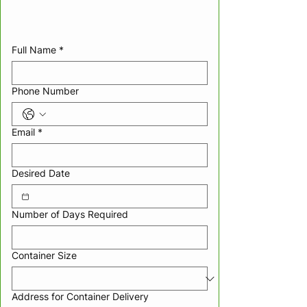
Full Name
*
Phone Number
Email
*
Desired Date
Number of Days Required
Container Size
Address for Container Delivery