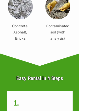
Concrete,
Contaminated
Asphalt,
soil (with
Bricks
analysis)
Easy Rental in 4 Steps
1.