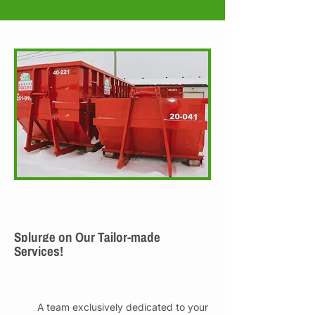
Splurge on Our Tailor-made
Services!
A team exclusively dedicated to your