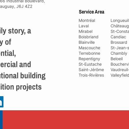
66 Industrial Boulevard,
auguay, J6J 4Z2
Service Area
Montréal
Longueuil
Laval
Châteaug
ly story, a
Mirabel
St-Const
Boisbriand
Candiac
y of
Blainville
Brossard
Mascouche
St-Jean-s
ntial,
Terrebonne
Chambly
Repentigny
Beloeil
rcial and
St-Eustache
Bouchervi
Saint-Jérôme
Vaudreuil
utional building
Trois-Rivières
Valleyfiel
ition projects