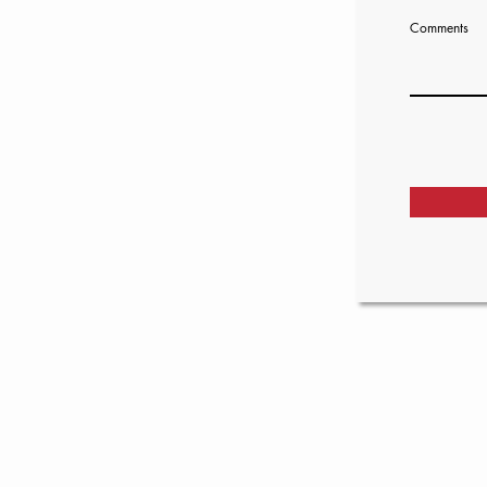
Comments