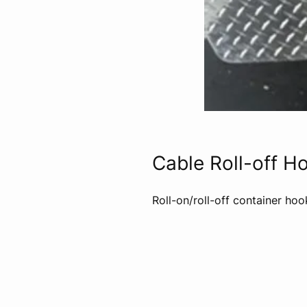
Cable Roll-off H
Roll-on/roll-off container ho