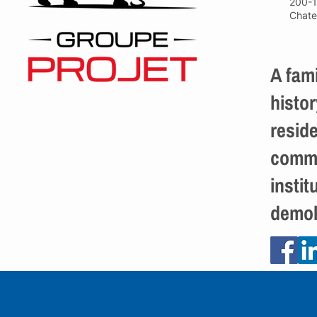
200-1
Chate
A fami
histor
reside
comme
instit
demol