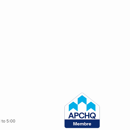
 to 5:00