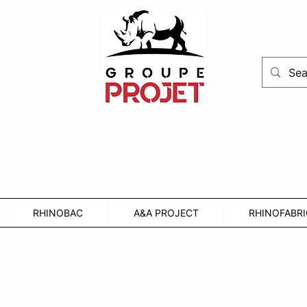
RHINOBAC
A&A PROJECT
RHINOFABRI