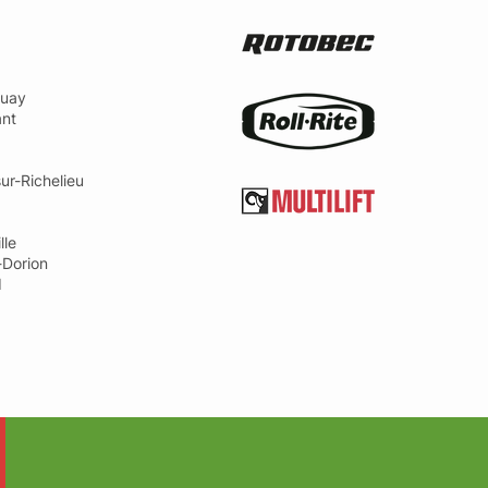
uay
ant
ur-Richelieu
lle
-Dorion
d