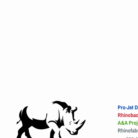
Pro-Jet D
Rhinoba
A&A Proj
Rhinofab