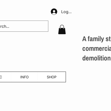
Log In
A family st
commercial
demolition
C
INFO
SHOP