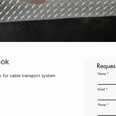
ook
Reques
Name
ok for cable transport system
Email
Phone