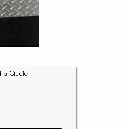
t a Quote