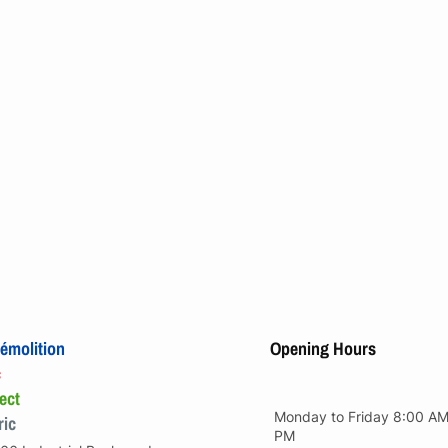
émolition
Opening Hours
c
ect
Monday to Friday 8:00 AM
ric
PM