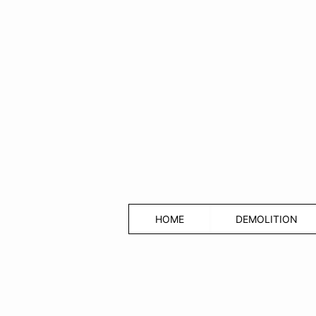
HOME
DEMOLITION